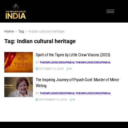
Home
Tag
Indian cultural heritage
Tag:
Indian cultural heritage
Spirit of the Tigers by Little Crew Visions (2025)
BY
THEINFLUENCERSOFINDIA THEINFLUENCERSOFINDIA
OCTOBER 13, 2025
0
The Inspiring Journey of Piyush Goel: Master of Mirror
Writing
BY
THEINFLUENCERSOFINDIA THEINFLUENCERSOFINDIA
SEPTEMBER 19, 2024
0