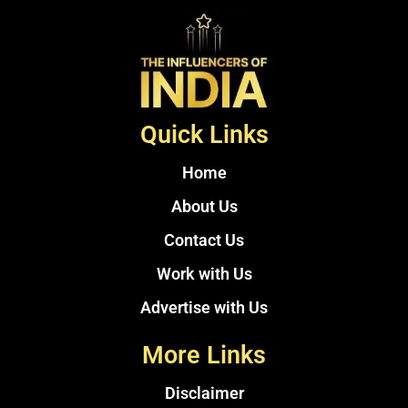
Quick Links
Home
About Us
Contact Us
Work with Us
Advertise with Us
More Links
Disclaimer