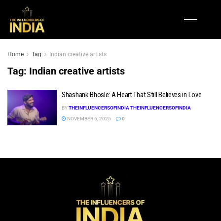
Home
Tag
Indian creative artists
Tag:
Indian creative artists
Shashank Bhosle: A Heart That Still Believes in Love
BY
THEINFLUENCERSOFINDIA THEINFLUENCERSOFINDIA
NOVEMBER 6, 2025
0