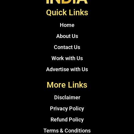
Quick Links
Home
About Us
Contact Us
Work with Us
Advertise with Us
More Links
Disclaimer
Privacy Policy
Refund Policy
Terms & Conditions