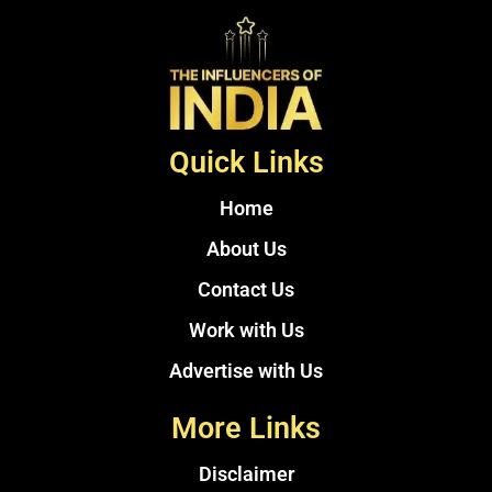
Quick Links
Home
About Us
Contact Us
Work with Us
Advertise with Us
More Links
Disclaimer