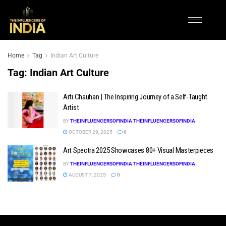
Home
Tag
Indian Art Culture
Tag:
Indian Art Culture
Arti Chauhan | The Inspiring Journey of a Self-Taught
Artist
BY
THEINFLUENCERSOFINDIA THEINFLUENCERSOFINDIA
OCTOBER 29, 2025
0
Art Spectra 2025 Showcases 80+ Visual Masterpieces
BY
THEINFLUENCERSOFINDIA THEINFLUENCERSOFINDIA
AUGUST 7, 2025
0