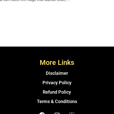
More Links
Disclaimer
Privacy Policy
Refund Policy
Terms & Conditions