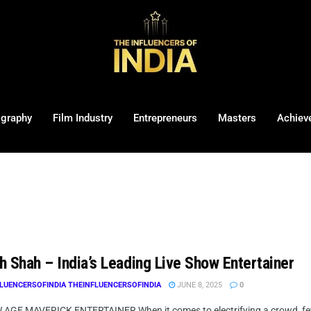
ography
Film Industry
Entrepreneurs
Masters
Achiev
h Shah – India’s Leading Live Show Entertainer
LUENCERSOFINDIA THEINFLUENCERSOFINDIA
JUNE 8, 2025
0
AGE MAVERICK ENTERTAINER When it comes to electrifying a crowd, few