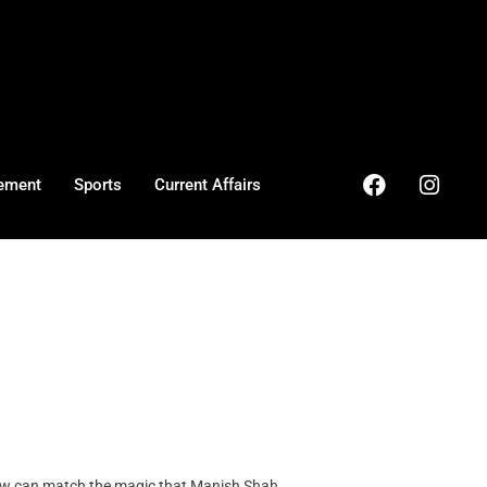
ement
Sports
Current Affairs
 can match the magic that Manish Shah, ...