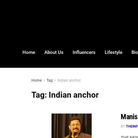
Home
About Us
Influencers
Lifestyle
Bi
Home
Tag
Indian anchor
Tag:
Indian anchor
Manis
BY
THEINF
THE NEW 