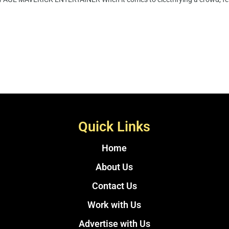
Quick Links
Home
About Us
Contact Us
Work with Us
Advertise with Us