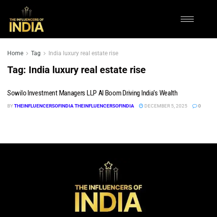
Home
Tag
India luxury real estate rise
Tag:
India luxury real estate rise
Sowilo Investment Managers LLP AI Boom Driving India’s Wealth
BY
THEINFLUENCERSOFINDIA THEINFLUENCERSOFINDIA
DECEMBER 5, 2025
0