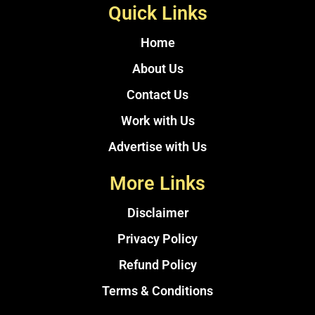
Quick Links
Home
About Us
Contact Us
Work with Us
Advertise with Us
More Links
Disclaimer
Privacy Policy
Refund Policy
Terms & Conditions