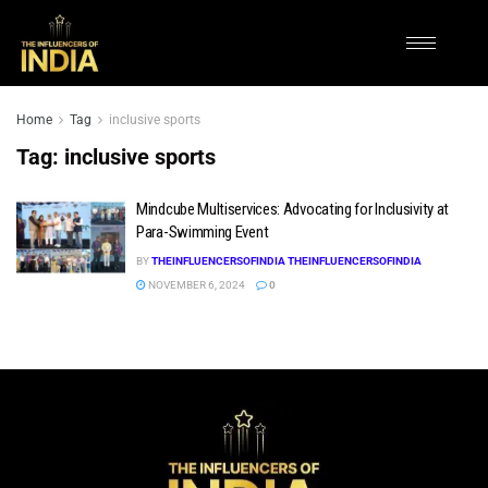
Home
Tag
inclusive sports
Tag:
inclusive sports
Mindcube Multiservices: Advocating for Inclusivity at
Para-Swimming Event
BY
THEINFLUENCERSOFINDIA THEINFLUENCERSOFINDIA
NOVEMBER 6, 2024
0