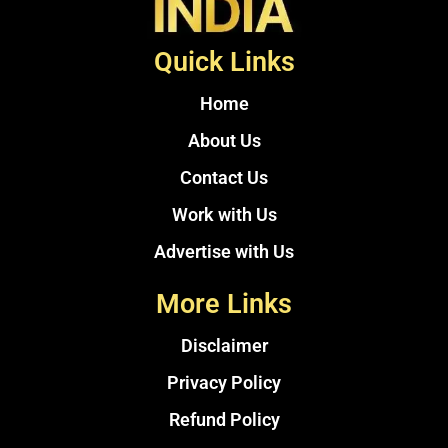
Quick Links
Home
About Us
Contact Us
Work with Us
Advertise with Us
More Links
Disclaimer
Privacy Policy
Refund Policy