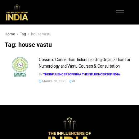
Home
Tag
house vastu
Tag:
house vastu
Cossmic Connection: India’s Leading Organization for
Numerology and Vastu Courses & Consultation
BY
THEINFLUENCERSOFINDIA THEINFLUENCERSOFINDIA
MARCH 31, 2025
0