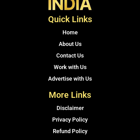
Quick Links
Home
About Us
Contact Us
Work with Us
Advertise with Us
More Links
Disclaimer
Privacy Policy
Refund Policy