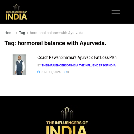
Home
Tag
hormonal balance with Ayurveda.
Tag:
hormonal balance with Ayurveda.
Coach Pawan Sharma’s Ayurvedic Fat Loss Plan
BY
THEINFLUENCERSOFINDIA THEINFLUENCERSOFINDIA
JUNE 17, 2025
0