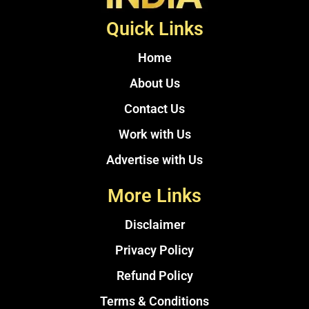
Quick Links
Home
About Us
Contact Us
Work with Us
Advertise with Us
More Links
Disclaimer
Privacy Policy
Refund Policy
Terms & Conditions