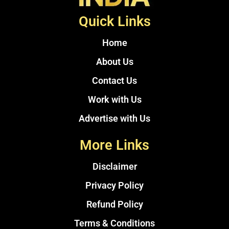
Quick Links
Home
About Us
Contact Us
Work with Us
Advertise with Us
More Links
Disclaimer
Privacy Policy
Refund Policy
Terms & Conditions