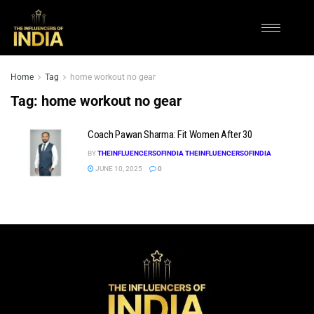
Home
Tag
home workout no gear
Tag:
home workout no gear
Coach Pawan Sharma: Fit Women After 30
BY
THEINFLUENCERSOFINDIA THEINFLUENCERSOFINDIA
JUNE 10, 2025
0