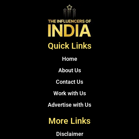
Quick Links
Home
About Us
Contact Us
Work with Us
Advertise with Us
More Links
Disclaimer