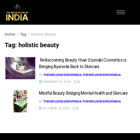
Home
Tag
holistic beauty
Tag:
holistic beauty
Rediscovering Beauty: How Uzumaki Cosmetics is
Bringing Ayurveda Back to Skincare
BY
THEINFLUENCERSOFINDIA THEINFLUENCERSOFINDIA
FEBRUARY 24, 2025
0
Mindful Beauty: Bridging Mental Health and Skincare
BY
THEINFLUENCERSOFINDIA THEINFLUENCERSOFINDIA
OCTOBER 18, 2024
0