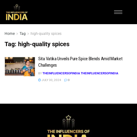
Home
Tag
high-quality spices
Tag:
high-quality spices
Sita Vatika Unveils Pure Spice Blends Amid Market
Challenges
BY
THEINFLUENCERSOFINDIA THEINFLUENCERSOFINDIA
JULY 30, 2024
0