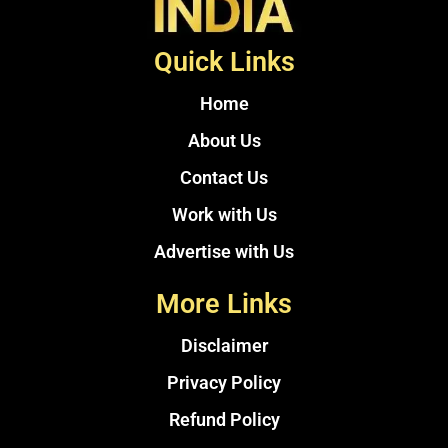
Quick Links
Home
About Us
Contact Us
Work with Us
Advertise with Us
More Links
Disclaimer
Privacy Policy
Refund Policy