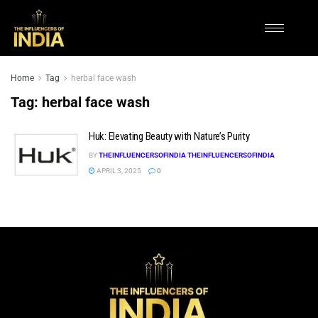
Home
Tag
herbal face wash
Tag:
herbal face wash
Huk: Elevating Beauty with Nature’s Purity
BY
THEINFLUENCERSOFINDIA THEINFLUENCERSOFINDIA
APRIL 3, 2025
0