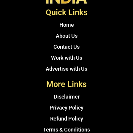
Quick Links
Home
About Us
Contact Us
Work with Us
Advertise with Us
More Links
Disclaimer
Privacy Policy
Refund Policy
Terms & Conditions