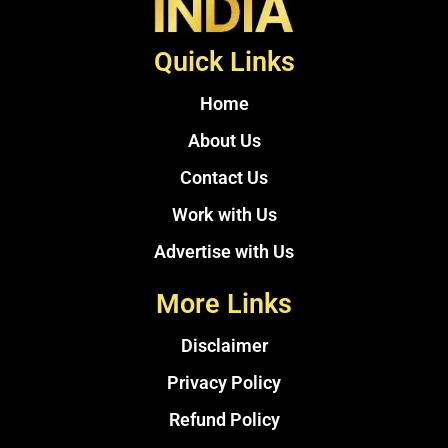
Quick Links
Home
About Us
Contact Us
Work with Us
Advertise with Us
More Links
Disclaimer
Privacy Policy
Refund Policy