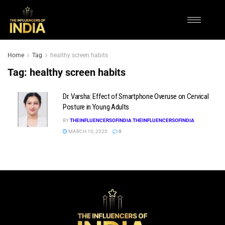
Home
Tag
healthy screen habits
Tag:
healthy screen habits
Dr. Varsha: Effect of Smartphone Overuse on Cervical
Posture in Young Adults
BY
THEINFLUENCERSOFINDIA THEINFLUENCERSOFINDIA
MARCH 10, 2025
0