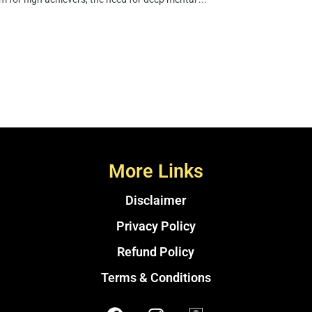
More Links
Disclaimer
Privacy Policy
Refund Policy
Terms & Conditions