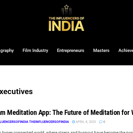
ography
Film Industry
Entrepreneurs
Masters
Achiev
executives
am Meditation App: The Future of Meditation for
LUENCERSOFINDIA THEINFLUENCERSOFINDIA
APRIL 8, 2025
0
’s hyper-connected world, where stress and burnout have become the norm 