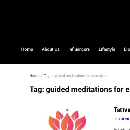
Home
About Us
Influencers
Lifestyle
Bi
Home
Tag
guided meditations for executives
Tag:
guided meditations for 
Tattv
BY
THEINF
In today