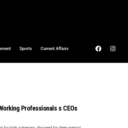
ement
Sports
Current Affairs
 Working Professionals s CEOs
for high achievers, the need for deep mental ...