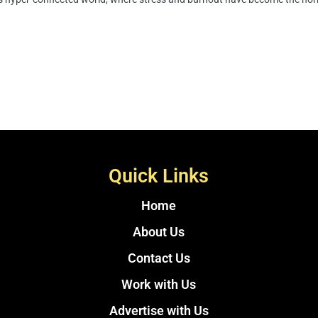
Quick Links
Home
About Us
Contact Us
Work with Us
Advertise with Us