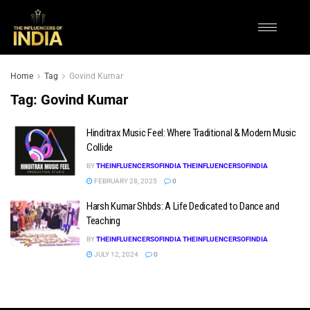
Home
Tag
Govind Kumar
Tag:
Govind Kumar
Hinditrax Music Feel: Where Traditional & Modern Music
Collide
BY
THEINFLUENCERSOFINDIA THEINFLUENCERSOFINDIA
FEBRUARY 28, 2025
0
Harsh Kumar Shbds: A Life Dedicated to Dance and
Teaching
BY
THEINFLUENCERSOFINDIA THEINFLUENCERSOFINDIA
JULY 12, 2024
0