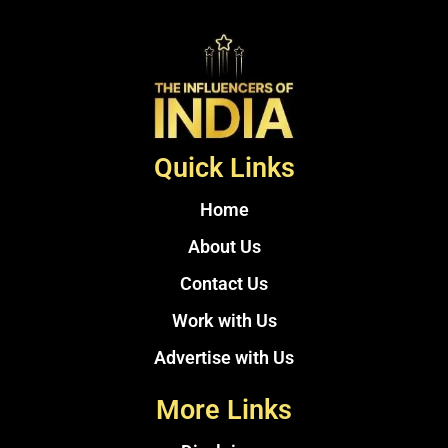
Quick Links
Home
About Us
Contact Us
Work with Us
Advertise with Us
More Links