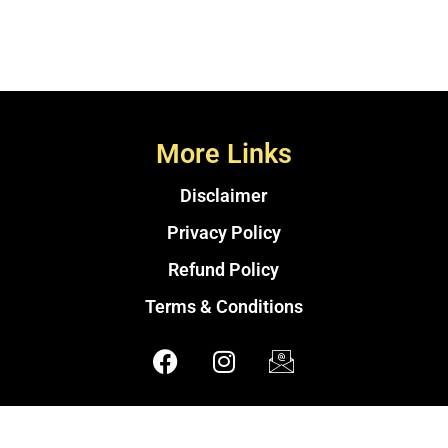
More Links
Disclaimer
Privacy Policy
Refund Policy
Terms & Conditions