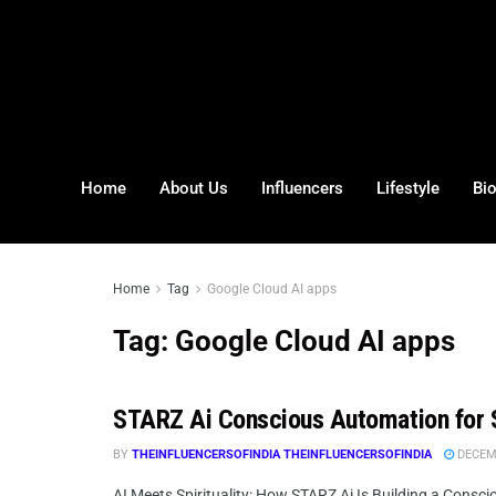
Home
About Us
Influencers
Lifestyle
Bi
Home
Tag
Google Cloud AI apps
Tag:
Google Cloud AI apps
STARZ Ai Conscious Automation for 
BY
THEINFLUENCERSOFINDIA THEINFLUENCERSOFINDIA
DECEMB
AI Meets Spirituality: How STARZ Ai Is Building a Consci