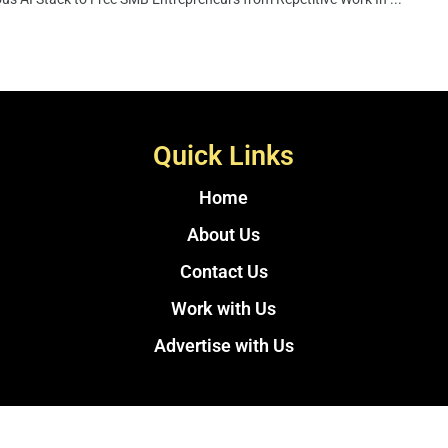
Quick Links
Home
About Us
Contact Us
Work with Us
Advertise with Us