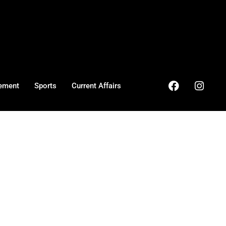
ement
Sports
Current Affairs