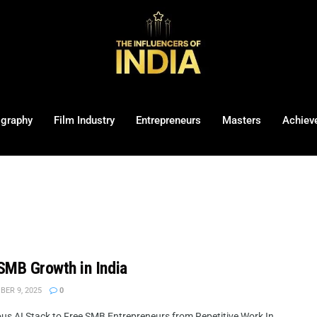
ography
Film Industry
Entrepreneurs
Masters
Achiev
SMB Growth in India
ER 9, 2025
0
ous AI Stack to Free SMB Entrepreneurs from Repetitive Work In ...