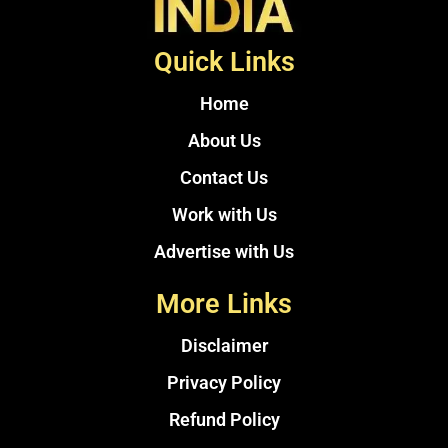
Quick Links
Home
About Us
Contact Us
Work with Us
Advertise with Us
More Links
Disclaimer
Privacy Policy
Refund Policy