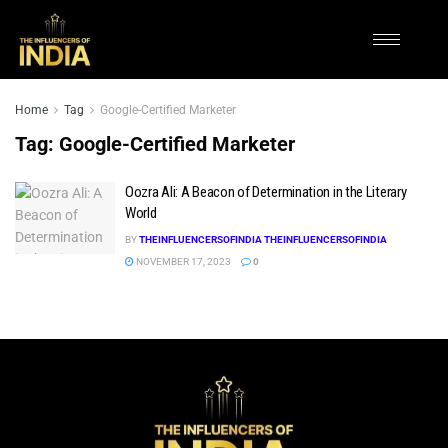
Home
Tag
Google-Certified Marketer
Tag:
Google-Certified Marketer
Oozra Ali: A Beacon of Determination in the Literary
World
BY
THEINFLUENCERSOFINDIA THEINFLUENCERSOFINDIA
NOVEMBER 17, 2023
0