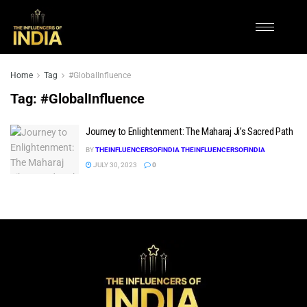
Home
Tag
#GlobalInfluence
Tag:
#GlobalInfluence
Journey to Enlightenment: The Maharaj Ji’s Sacred Path
BY
THEINFLUENCERSOFINDIA THEINFLUENCERSOFINDIA
JULY 30, 2023
0