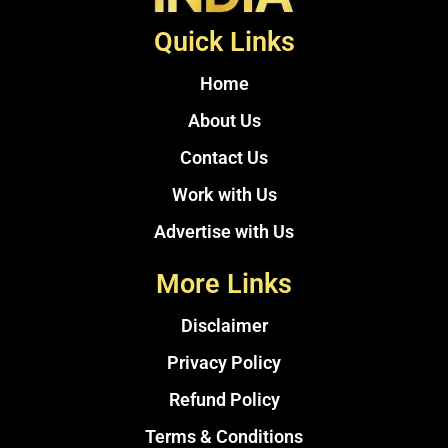
Quick Links
Home
About Us
Contact Us
Work with Us
Advertise with Us
More Links
Disclaimer
Privacy Policy
Refund Policy
Terms & Conditions