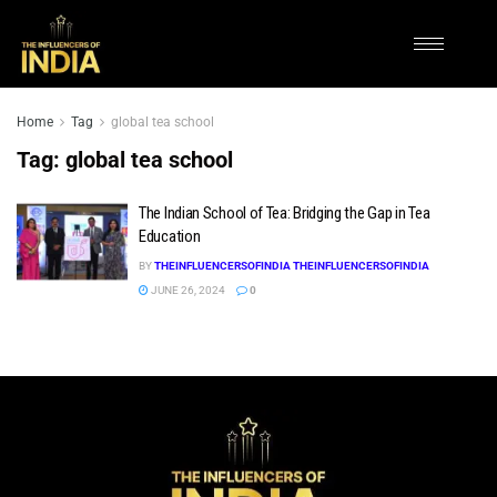
Home
Tag
global tea school
Tag:
global tea school
The Indian School of Tea: Bridging the Gap in Tea
Education
BY
THEINFLUENCERSOFINDIA THEINFLUENCERSOFINDIA
JUNE 26, 2024
0