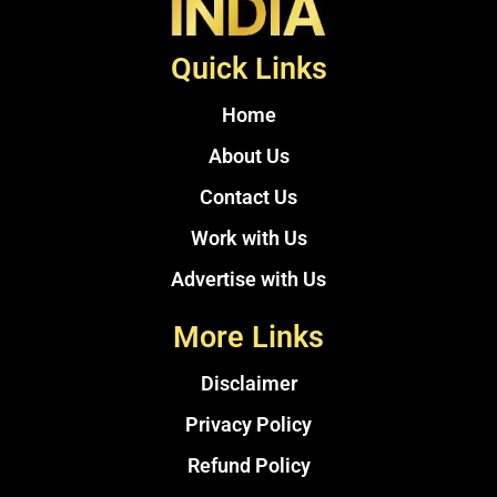
Quick Links
Home
About Us
Contact Us
Work with Us
Advertise with Us
More Links
Disclaimer
Privacy Policy
Refund Policy