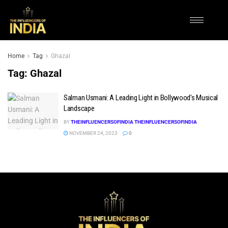
Home
Tag
Ghazal
Tag:
Ghazal
Salman Usmani: A Leading Light in Bollywood’s Musical
Landscape
BY
THEINFLUENCERSOFINDIA THEINFLUENCERSOFINDIA
NOVEMBER 24, 2023
0