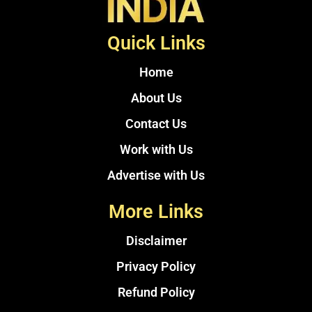
Quick Links
Home
About Us
Contact Us
Work with Us
Advertise with Us
More Links
Disclaimer
Privacy Policy
Refund Policy