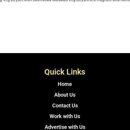
Quick Links
Home
About Us
Contact Us
Work with Us
Advertise with Us