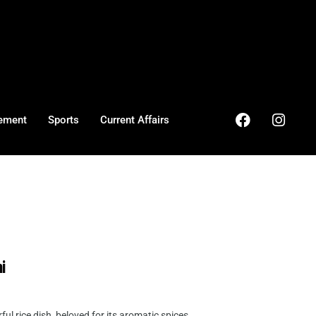
ement
Sports
Current Affairs
i
l rice dish, beloved for its aromatic spices ...