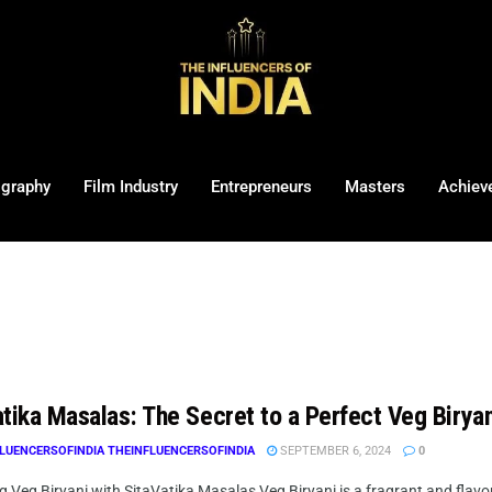
ography
Film Industry
Entrepreneurs
Masters
Achiev
tika Masalas: The Secret to a Perfect Veg Biryan
LUENCERSOFINDIA THEINFLUENCERSOFINDIA
SEPTEMBER 6, 2024
0
 Veg Biryani with SitaVatika Masalas Veg Biryani is a fragrant and flavorfu