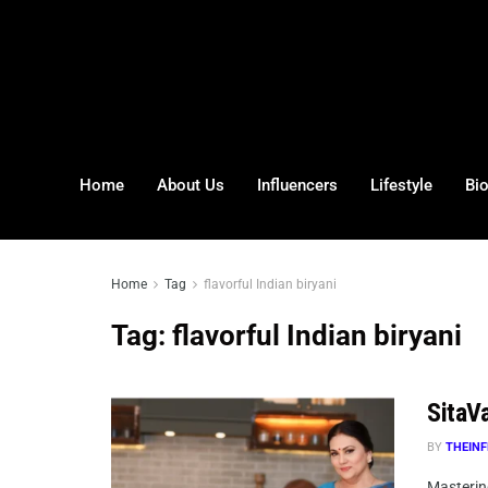
Home
About Us
Influencers
Lifestyle
Bi
Home
Tag
flavorful Indian biryani
Tag:
flavorful Indian biryani
SitaVa
BY
THEINF
Mastering