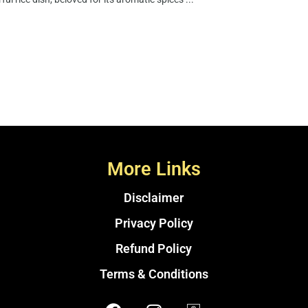
More Links
Disclaimer
Privacy Policy
Refund Policy
Terms & Conditions