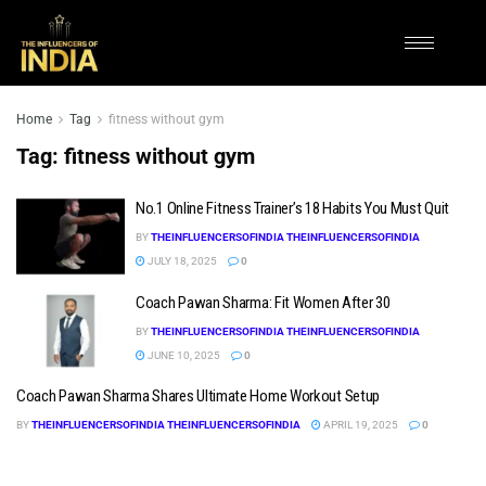
Home
Tag
fitness without gym
Tag:
fitness without gym
No.1 Online Fitness Trainer’s 18 Habits You Must Quit
BY
THEINFLUENCERSOFINDIA THEINFLUENCERSOFINDIA
JULY 18, 2025
0
Coach Pawan Sharma: Fit Women After 30
BY
THEINFLUENCERSOFINDIA THEINFLUENCERSOFINDIA
JUNE 10, 2025
0
Coach Pawan Sharma Shares Ultimate Home Workout Setup
BY
THEINFLUENCERSOFINDIA THEINFLUENCERSOFINDIA
APRIL 19, 2025
0