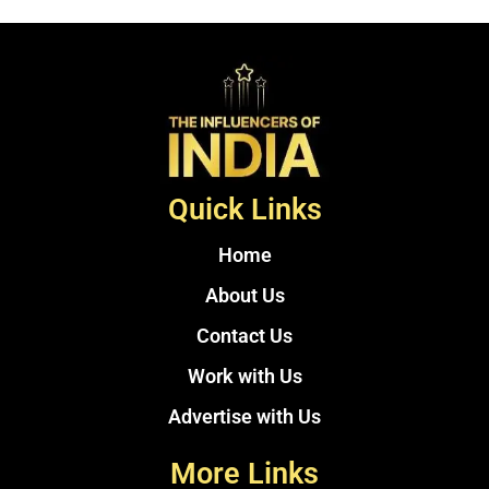
Quick Links
Home
About Us
Contact Us
Work with Us
Advertise with Us
More Links