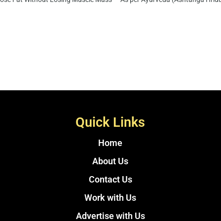
Quick Links
Home
About Us
Contact Us
Work with Us
Advertise with Us