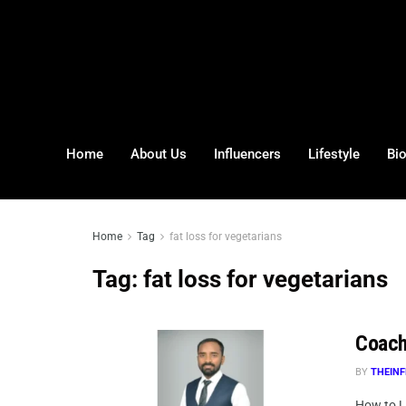
Home
About Us
Influencers
Lifestyle
Bi
Home
Tag
fat loss for vegetarians
Tag:
fat loss for vegetarians
Coach
BY
THEINF
How to L