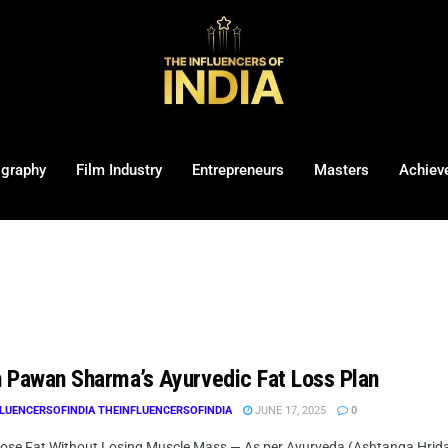
ography
Film Industry
Entrepreneurs
Masters
Achiev
 Pawan Sharma’s Ayurvedic Fat Loss Plan
LUENCERSOFINDIA THEINFLUENCERSOFINDIA
JUNE 17, 2025
0
ose Fat Without Losing Muscle Mass — As per Ayurveda (Ashtanga Hrid