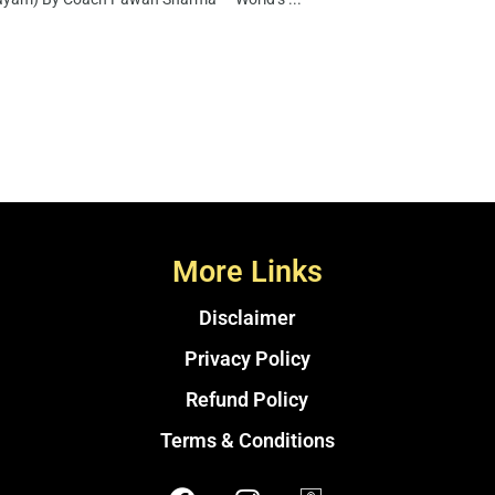
More Links
Disclaimer
Privacy Policy
Refund Policy
Terms & Conditions