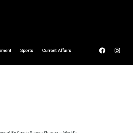
ement
Sports
Current Affairs
ayam) By Coach Pawan Sharma — World’s ...