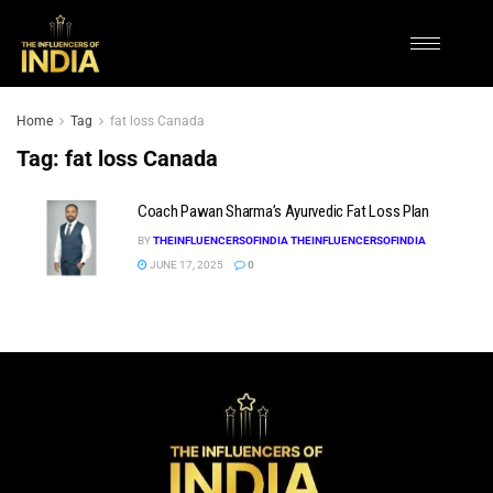
Home
Tag
fat loss Canada
Tag:
fat loss Canada
Coach Pawan Sharma’s Ayurvedic Fat Loss Plan
BY
THEINFLUENCERSOFINDIA THEINFLUENCERSOFINDIA
JUNE 17, 2025
0