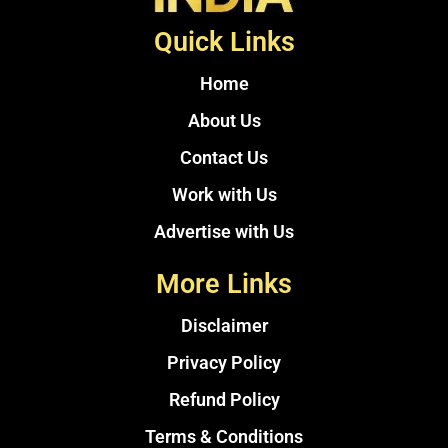
Quick Links
Home
About Us
Contact Us
Work with Us
Advertise with Us
More Links
Disclaimer
Privacy Policy
Refund Policy
Terms & Conditions