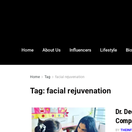
Home
About Us
Influencers
Lifestyle
Bi
Home
Tag
facial rejuvenation
Tag:
facial rejuvenation
Dr. D
Comp
BY
THEINF