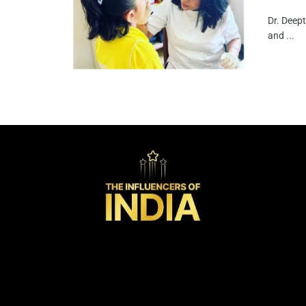
Dr. Deept
and ...