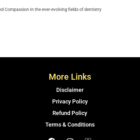
d Compassion In the ever-evolving fields of dentistry
More Links
Disclaimer
Privacy Policy
Refund Policy
Terms & Conditions