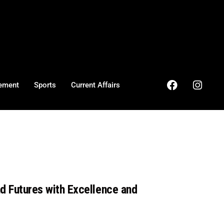
ement
Sports
Current Affairs
nd Futures with Excellence and