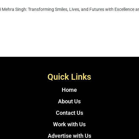
i Mehra Singh: Transforming Smiles, Lives, and Futures with Excellence an
Quick Links
Home
About Us
Contact Us
Work with Us
Advertise with Us