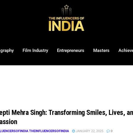
ography
Film Industry
Entrepreneurs
Masters
Achiev
eepti Mehra Singh: Transforming Smiles, Lives, a
assion
LUENCERSOFINDIA THEINFLUENCERSOFINDIA
JANUARY 22, 2025
0