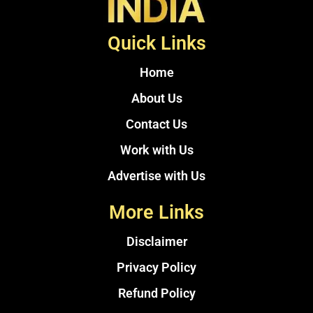
Quick Links
Home
About Us
Contact Us
Work with Us
Advertise with Us
More Links
Disclaimer
Privacy Policy
Refund Policy