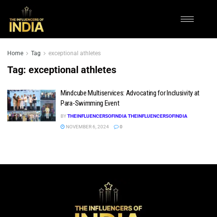
Home
Tag
exceptional athletes
Tag:
exceptional athletes
Mindcube Multiservices: Advocating for Inclusivity at
Para-Swimming Event
BY
THEINFLUENCERSOFINDIA THEINFLUENCERSOFINDIA
NOVEMBER 6, 2024
0