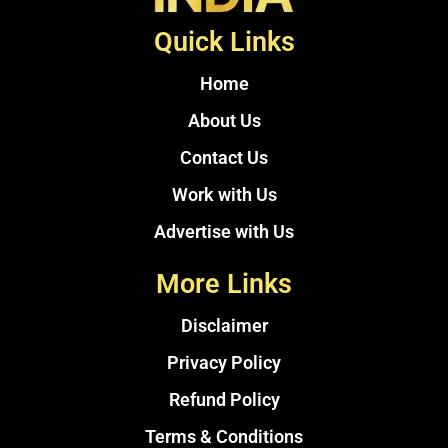
Quick Links
Home
About Us
Contact Us
Work with Us
Advertise with Us
More Links
Disclaimer
Privacy Policy
Refund Policy
Terms & Conditions