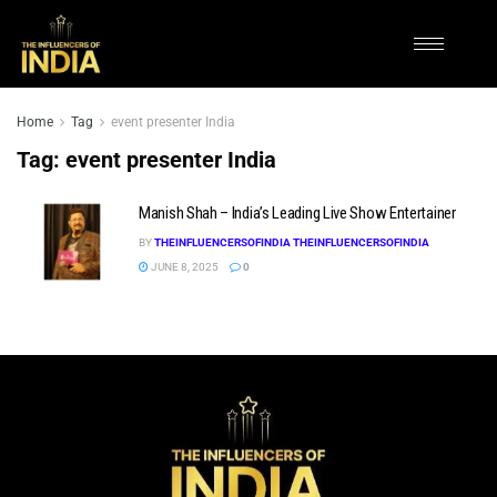
Home
Tag
event presenter India
Tag:
event presenter India
Manish Shah – India’s Leading Live Show Entertainer
BY
THEINFLUENCERSOFINDIA THEINFLUENCERSOFINDIA
JUNE 8, 2025
0