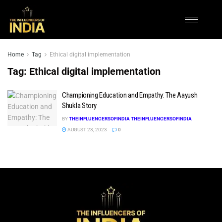
Home
Tag
Ethical digital implementation
Tag:
Ethical digital implementation
Championing Education and Empathy: The Aayush
Shukla Story
BY
THEINFLUENCERSOFINDIA THEINFLUENCERSOFINDIA
AUGUST 23, 2023
0