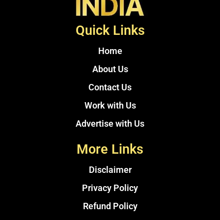
Quick Links
Home
About Us
Contact Us
Work with Us
Advertise with Us
More Links
Disclaimer
Privacy Policy
Refund Policy