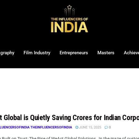
ography
Film Industry
Entrepreneurs
Masters
Achiev
Global is Quietly Saving Crores for Indian Corpo
LUENCERSOFINDIA THEINFLUENCERSOFINDIA
JUNE 15, 2025
0
 Built on Trust: The Rise of WeAct Global Solutions In the maze of custome