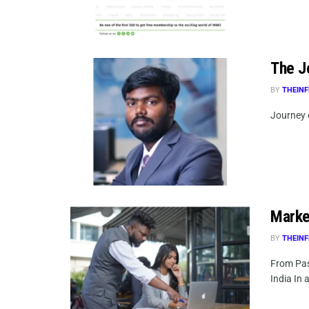
The Jo
BY
THEINF
Journey o
Market
BY
THEINF
From Pas
India In a