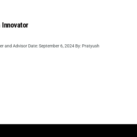
 Innovator
er and Advisor Date: September 6, 2024 By: Pratyush