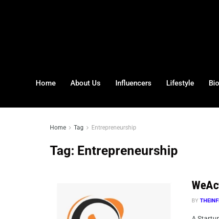
Home
About Us
Influencers
Lifestyle
Bi
Home
Tag
Entrepreneurship
Tag:
Entrepreneurship
WeAct 
BY
THEINF
A Startup