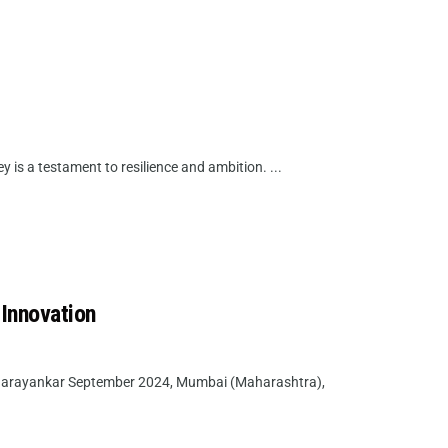
 is a testament to resilience and ambition. ...
 Innovation
 Narayankar September 2024, Mumbai (Maharashtra),