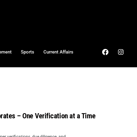
ement
Sports
Current Affairs
rates – One Verification at a Time
r verifications, due diligence, and ...