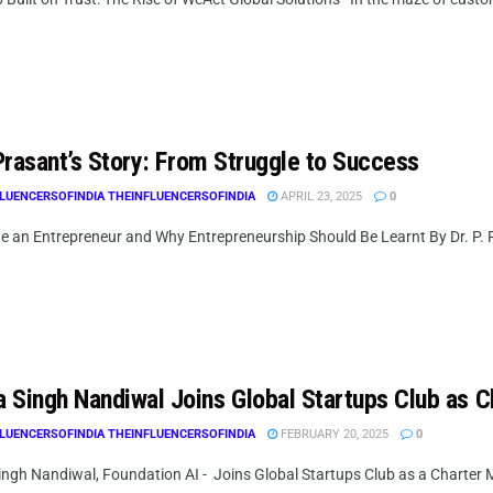
 Prasant’s Story: From Struggle to Success
LUENCERSOFINDIA THEINFLUENCERSOFINDIA
APRIL 23, 2025
0
e an Entrepreneur and Why Entrepreneurship Should Be Learnt By Dr. P. P
 Singh Nandiwal Joins Global Startups Club as 
LUENCERSOFINDIA THEINFLUENCERSOFINDIA
FEBRUARY 20, 2025
0
ngh Nandiwal, Foundation AI - Joins Global Startups Club as a Charter Me