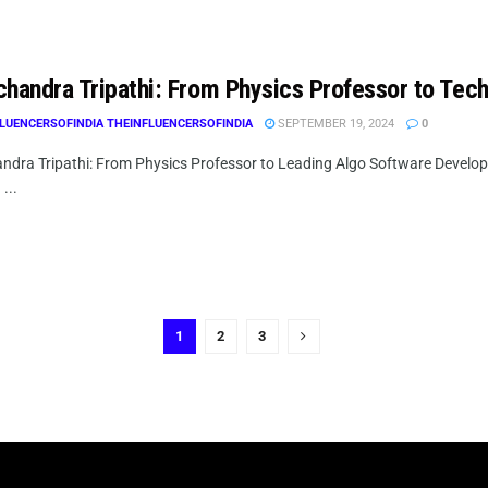
chandra Tripathi: From Physics Professor to Tech
LUENCERSOFINDIA THEINFLUENCERSOFINDIA
SEPTEMBER 19, 2024
0
ndra Tripathi: From Physics Professor to Leading Algo Software Develop
...
1
2
3