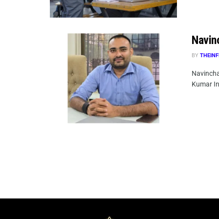
Navin
BY
THEINF
Navincha
Kumar In 