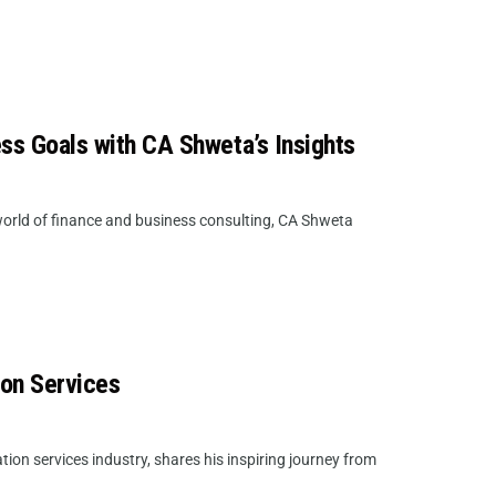
ess Goals with CA Shweta’s Insights
orld of finance and business consulting, CA Shweta
ion Services
on services industry, shares his inspiring journey from