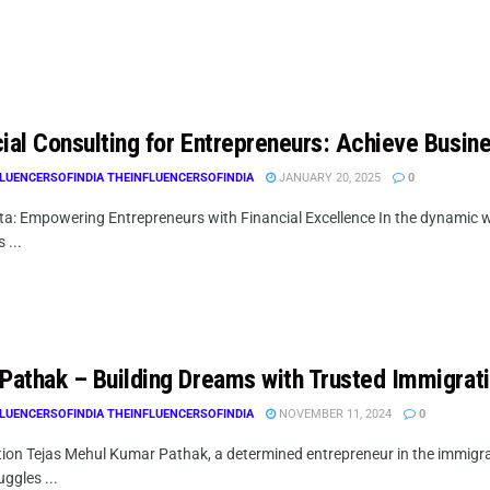
cial Consulting for Entrepreneurs: Achieve Busin
LUENCERSOFINDIA THEINFLUENCERSOFINDIA
JANUARY 20, 2025
0
a: Empowering Entrepreneurs with Financial Excellence In the dynamic w
 ...
 Pathak – Building Dreams with Trusted Immigrat
LUENCERSOFINDIA THEINFLUENCERSOFINDIA
NOVEMBER 11, 2024
0
ion Tejas Mehul Kumar Pathak, a determined entrepreneur in the immigrati
ruggles ...