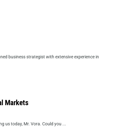
ed business strategist with extensive experience in
al Markets
g us today, Mr. Vora. Could you ...