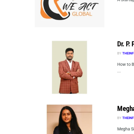
Dr. P.
BY
THEINF
How to B
...
Megha
BY
THEINF
Megha Si