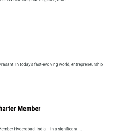
rasant In today’s fast-evolving world, entrepreneurship
Charter Member
mber Hyderabad, India – In a significant ...