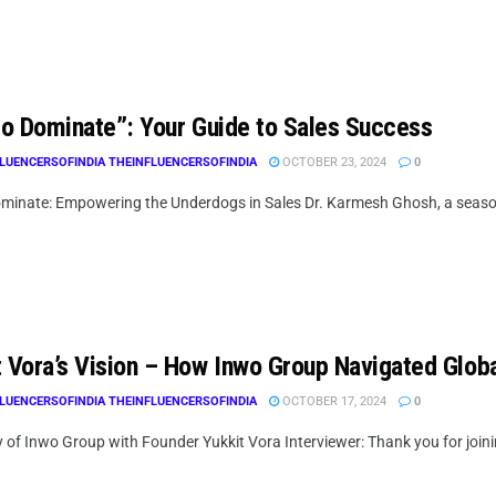
 to Dominate”: Your Guide to Sales Success
LUENCERSOFINDIA THEINFLUENCERSOFINDIA
OCTOBER 23, 2024
0
Dominate: Empowering the Underdogs in Sales Dr. Karmesh Ghosh, a season
t Vora’s Vision – How Inwo Group Navigated Glob
LUENCERSOFINDIA THEINFLUENCERSOFINDIA
OCTOBER 17, 2024
0
 of Inwo Group with Founder Yukkit Vora Interviewer: Thank you for joinin