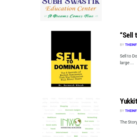
“Sell
BY
THEINF
Sell to 
large ...
Yukki
BY
THEINF
The Story