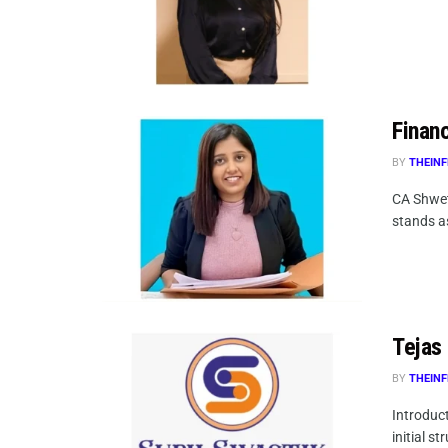
Finan
BY
THEINF
CA Shwet
stands as
Tejas
BY
THEINF
Introduct
initial st