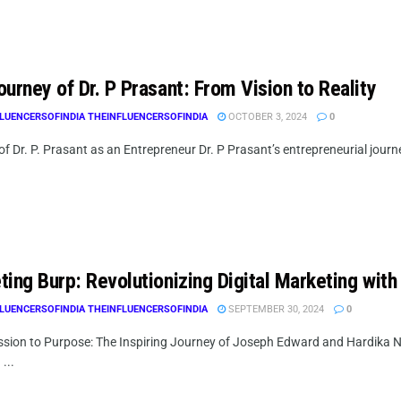
urney of Dr. P Prasant: From Vision to Reality
LUENCERSOFINDIA THEINFLUENCERSOFINDIA
OCTOBER 3, 2024
0
f Dr. P. Prasant as an Entrepreneur Dr. P Prasant’s entrepreneurial journey
ing Burp: Revolutionizing Digital Marketing with
LUENCERSOFINDIA THEINFLUENCERSOFINDIA
SEPTEMBER 30, 2024
0
sion to Purpose: The Inspiring Journey of Joseph Edward and Hardika
 ...