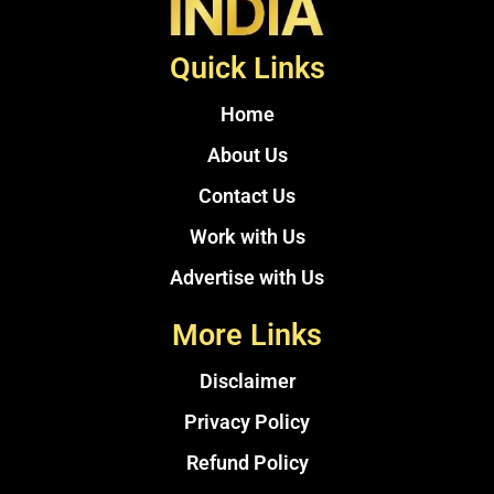
Quick Links
Home
About Us
Contact Us
Work with Us
Advertise with Us
More Links
Disclaimer
Privacy Policy
Refund Policy