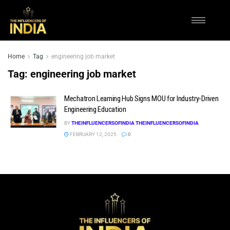
Home
Tag
engineering job market
Tag:
engineering job market
Mechatron Learning Hub Signs MOU for Industry-Driven
Engineering Education
BY
THEINFLUENCERSOFINDIA THEINFLUENCERSOFINDIA
FEBRUARY 12, 2025
0