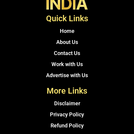
Quick Links
Home
About Us
Contact Us
Work with Us
Advertise with Us
More Links
Disclaimer
Privacy Policy
Refund Policy