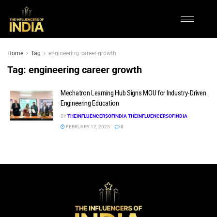
Home
Tag
engineering career growth
Tag:
engineering career growth
Mechatron Learning Hub Signs MOU for Industry-Driven
Engineering Education
BY
THEINFLUENCERSOFINDIA THEINFLUENCERSOFINDIA
FEBRUARY 12, 2025
0