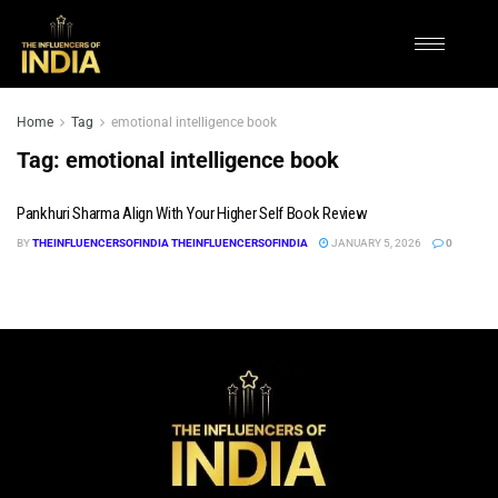
Home
Tag
emotional intelligence book
Tag:
emotional intelligence book
Pankhuri Sharma Align With Your Higher Self Book Review
BY
THEINFLUENCERSOFINDIA THEINFLUENCERSOFINDIA
JANUARY 5, 2026
0