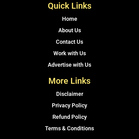
Quick Links
Home
About Us
Contact Us
Work with Us
Advertise with Us
More Links
Disclaimer
Privacy Policy
Refund Policy
Terms & Conditions