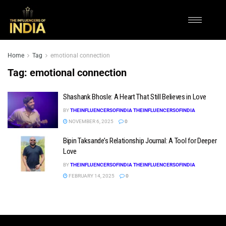
Home
Tag
emotional connection
Tag:
emotional connection
Shashank Bhosle: A Heart That Still Believes in Love
BY
THEINFLUENCERSOFINDIA THEINFLUENCERSOFINDIA
NOVEMBER 6, 2025
0
Bipin Taksande’s Relationship Journal: A Tool for Deeper
Love
BY
THEINFLUENCERSOFINDIA THEINFLUENCERSOFINDIA
FEBRUARY 14, 2025
0