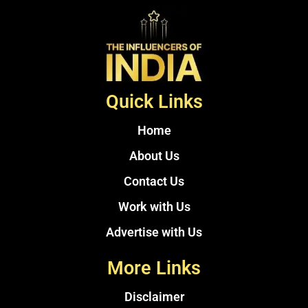
Quick Links
Home
About Us
Contact Us
Work with Us
Advertise with Us
More Links
Disclaimer