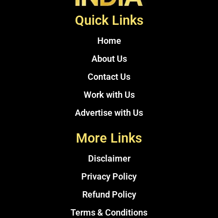
Quick Links
Home
About Us
Contact Us
Work with Us
Advertise with Us
More Links
Disclaimer
Privacy Policy
Refund Policy
Terms & Conditions