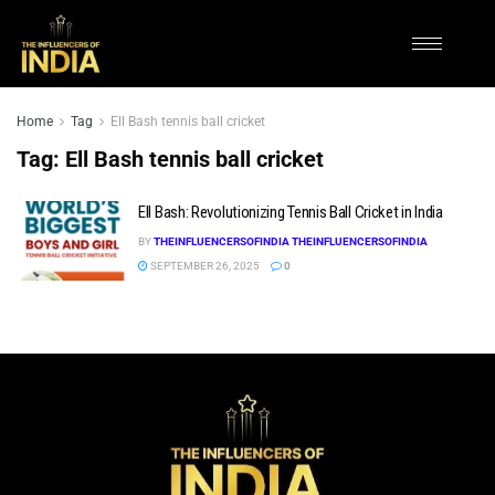
Home
Tag
Ell Bash tennis ball cricket
Tag:
Ell Bash tennis ball cricket
Ell Bash: Revolutionizing Tennis Ball Cricket in India
BY
THEINFLUENCERSOFINDIA THEINFLUENCERSOFINDIA
SEPTEMBER 26, 2025
0