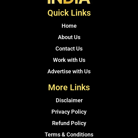
Quick Links
Home
About Us
Contact Us
Work with Us
Advertise with Us
More Links
Disclaimer
Privacy Policy
Refund Policy
Terms & Conditions