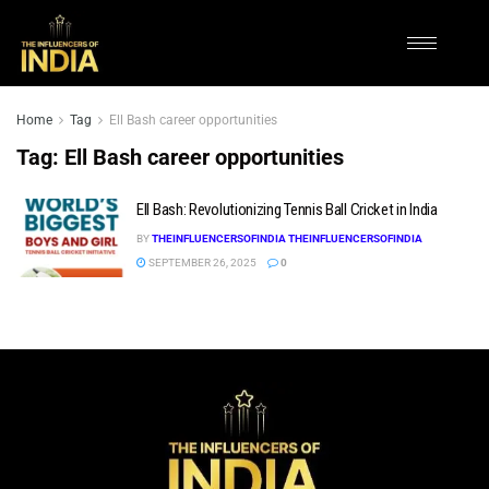
Home
Tag
Ell Bash career opportunities
Tag:
Ell Bash career opportunities
Ell Bash: Revolutionizing Tennis Ball Cricket in India
BY
THEINFLUENCERSOFINDIA THEINFLUENCERSOFINDIA
SEPTEMBER 26, 2025
0