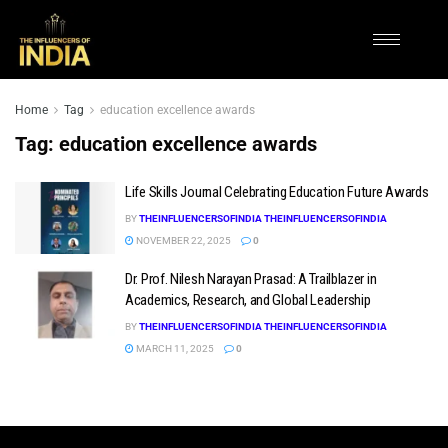
Home
Tag
education excellence awards
Tag:
education excellence awards
Life Skills Journal Celebrating Education Future Awards
BY
THEINFLUENCERSOFINDIA THEINFLUENCERSOFINDIA
NOVEMBER 22, 2025
0
Dr. Prof. Nilesh Narayan Prasad: A Trailblazer in
Academics, Research, and Global Leadership
BY
THEINFLUENCERSOFINDIA THEINFLUENCERSOFINDIA
MARCH 11, 2025
0