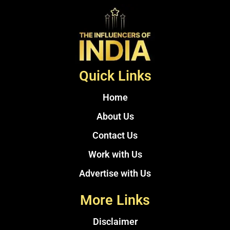
Quick Links
Home
About Us
Contact Us
Work with Us
Advertise with Us
More Links
Disclaimer