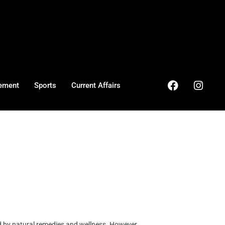
ement
Sports
Current Affairs
d by natural remedies and wellness. However, ...