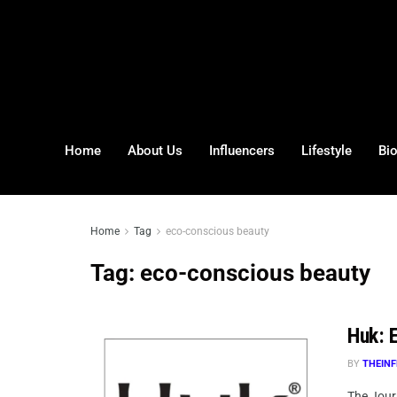
Home
About Us
Influencers
Lifestyle
Bi
Home
Tag
eco-conscious beauty
Tag:
eco-conscious beauty
Huk: E
BY
THEINF
The Journ