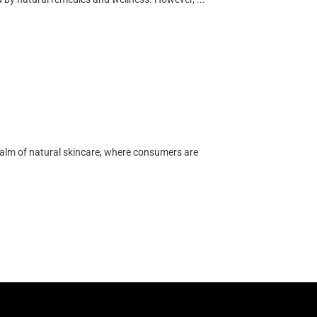
ealm of natural skincare, where consumers are