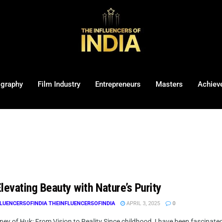
ography
Film Industry
Entrepreneurs
Masters
Achiev
levating Beauty with Nature’s Purity
LUENCERSOFINDIA THEINFLUENCERSOFINDIA
APRIL 3, 2025
0
ey of Huk: From Vision to Reality Since childhood, I have been fascinate