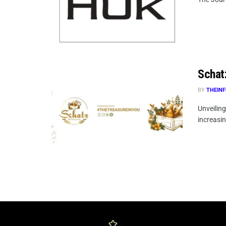
Schat
BY
THEINF
Unveilin
increasin