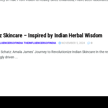
z Skincare – Inspired by Indian Herbal Wisdom
LUENCERSOFINDIA THEINFLUENCERSOFINDIA
NOVEMBER 5, 2024
0
g Schatz: Amala James’ Journey to Revolutionize Indian Skincare In the r
gly driven ...