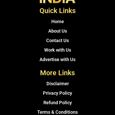
Quick Links
Home
About Us
Contact Us
Work with Us
Advertise with Us
More Links
Disclaimer
Privacy Policy
Refund Policy
Terms & Conditions