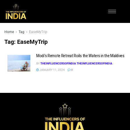
Home
Tag
EaseMyTrip
Tag:
EaseMyTrip
Modi’s Remote Retreat Roils the Waters in the Maldives
BY
THEINFLUENCERSOFINDIA THEINFLUENCERSOFINDIA
JANUARY 11, 2024
0