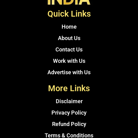
Quick Links
Home
About Us
Contact Us
Work with Us
Advertise with Us
More Links
Disclaimer
Privacy Policy
Refund Policy
Terms & Conditions