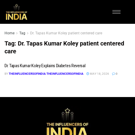
Home
Tag
Dr. Tapas Kumar Koley patient centered care
Tag:
Dr. Tapas Kumar Koley patient centered
care
Dr. Tapas Kumar Koley Explains Diabetes Reversal
BY
THEINFLUENCERSOFINDIA THEINFLUENCERSOFINDIA
MAY 18, 2026
0