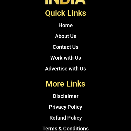
Quick Links
Home
About Us
Contact Us
Work with Us
Advertise with Us
More Links
Disclaimer
Privacy Policy
Refund Policy
Terms & Conditions