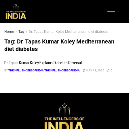
Home
Tag
Dr. Tapas Kumar Koley Mediterranean diet diabetes
Tag:
Dr. Tapas Kumar Koley Mediterranean
diet diabetes
Dr. Tapas Kumar Koley Explains Diabetes Reversal
BY
THEINFLUENCERSOFINDIA THEINFLUENCERSOFINDIA
MAY 18, 2026
0