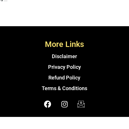
More Links
Disclaimer
Privacy Policy
Refund Policy
Terms & Conditions