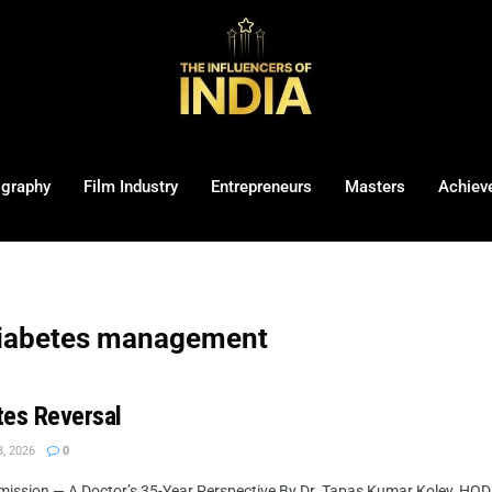
ography
Film Industry
Entrepreneurs
Masters
Achiev
diabetes management
tes Reversal
, 2026
0
mission — A Doctor’s 35-Year Perspective By Dr. Tapas Kumar Koley, HOD 