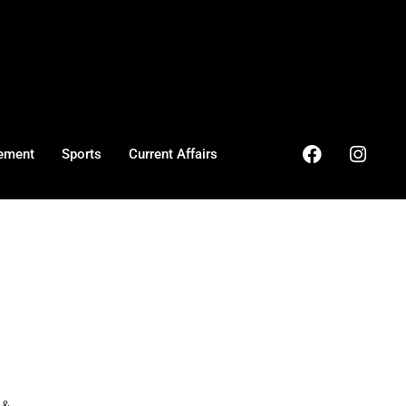
ement
Sports
Current Affairs
& ...