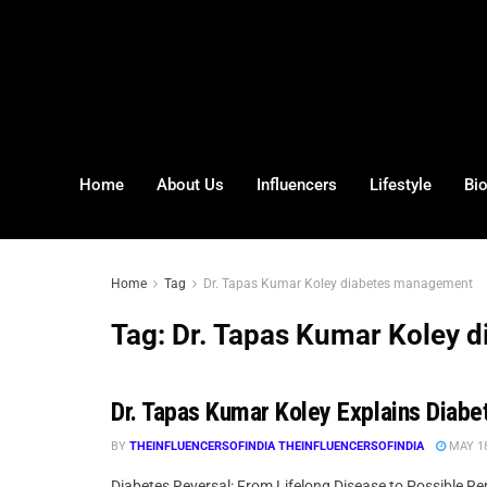
Home
About Us
Influencers
Lifestyle
Bi
Home
Tag
Dr. Tapas Kumar Koley diabetes management
Tag:
Dr. Tapas Kumar Koley 
Dr. Tapas Kumar Koley Explains Diabe
BY
THEINFLUENCERSOFINDIA THEINFLUENCERSOFINDIA
MAY 18
Diabetes Reversal: From Lifelong Disease to Possible Re