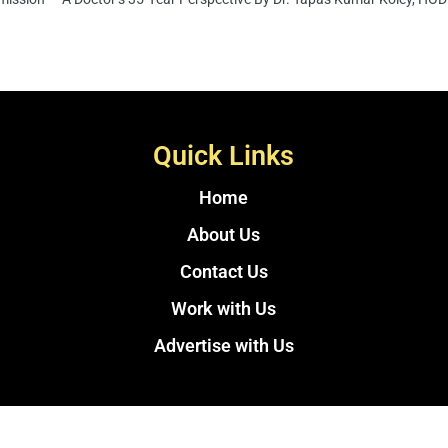
Quick Links
Home
About Us
Contact Us
Work with Us
Advertise with Us