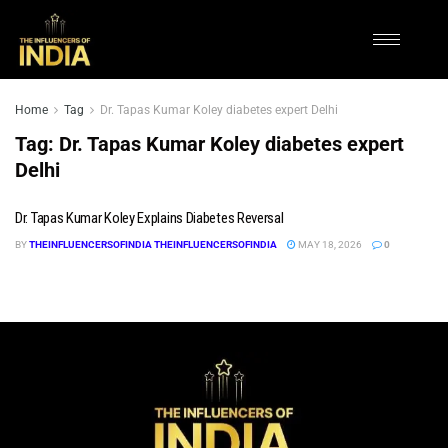
Home
Tag
Dr. Tapas Kumar Koley diabetes expert Delhi
Tag:
Dr. Tapas Kumar Koley diabetes expert
Delhi
Dr. Tapas Kumar Koley Explains Diabetes Reversal
BY
THEINFLUENCERSOFINDIA THEINFLUENCERSOFINDIA
MAY 18, 2026
0