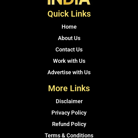
Quick Links
Home
About Us
Contact Us
Work with Us
Advertise with Us
More Links
Disclaimer
Privacy Policy
Refund Policy
Terms & Conditions