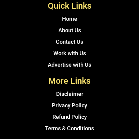
Quick Links
Home
About Us
Contact Us
Work with Us
Advertise with Us
More Links
Disclaimer
Privacy Policy
Refund Policy
Terms & Conditions