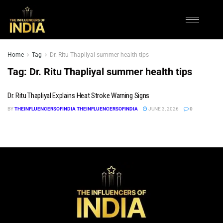
Home
Tag
Dr. Ritu Thapliyal summer health tips
Tag:
Dr. Ritu Thapliyal summer health tips
Dr. Ritu Thapliyal Explains Heat Stroke Warning Signs
BY
THEINFLUENCERSOFINDIA THEINFLUENCERSOFINDIA
JUNE 3, 2026
0