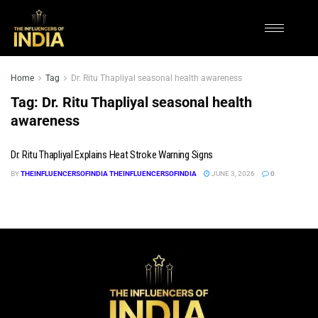
Home
Tag
Dr. Ritu Thapliyal seasonal health awareness
Tag:
Dr. Ritu Thapliyal seasonal health
awareness
Dr. Ritu Thapliyal Explains Heat Stroke Warning Signs
BY
THEINFLUENCERSOFINDIA THEINFLUENCERSOFINDIA
JUNE 3, 2026
0