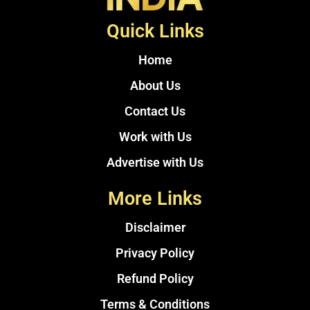
Quick Links
Home
About Us
Contact Us
Work with Us
Advertise with Us
More Links
Disclaimer
Privacy Policy
Refund Policy
Terms & Conditions