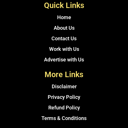
Quick Links
Home
About Us
Contact Us
Work with Us
Advertise with Us
More Links
Disclaimer
Privacy Policy
Refund Policy
Terms & Conditions