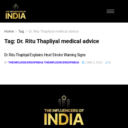
Home
Tag
Dr. Ritu Thapliyal medical advice
Tag:
Dr. Ritu Thapliyal medical advice
Dr. Ritu Thapliyal Explains Heat Stroke Warning Signs
BY
THEINFLUENCERSOFINDIA THEINFLUENCERSOFINDIA
JUNE 3, 2026
0