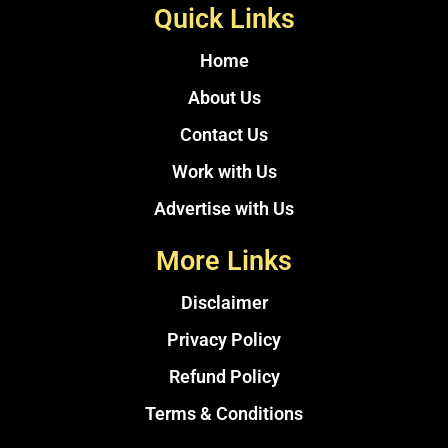
Quick Links
Home
About Us
Contact Us
Work with Us
Advertise with Us
More Links
Disclaimer
Privacy Policy
Refund Policy
Terms & Conditions