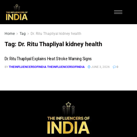
Home
Tag
Dr. Ritu Thapliyal kidney health
Tag:
Dr. Ritu Thapliyal kidney health
Dr. Ritu Thapliyal Explains Heat Stroke Warning Signs
BY
THEINFLUENCERSOFINDIA THEINFLUENCERSOFINDIA
JUNE 3, 2026
0