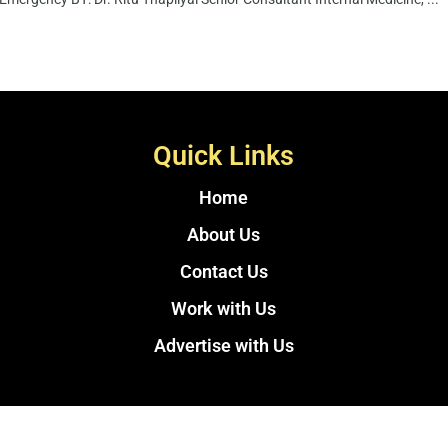
Quick Links
Home
About Us
Contact Us
Work with Us
Advertise with Us