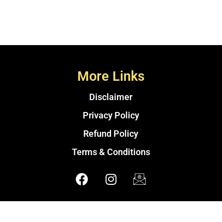
More Links
Disclaimer
Privacy Policy
Refund Policy
Terms & Conditions