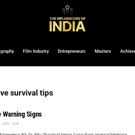
ography
Film Industry
Entrepreneurs
Masters
Achiev
ve survival tips
ke Warning Signs
, 2026
0
mergency BY: Dr. Ritu Thapliyal Senior Consultant Internal Medicine, ...