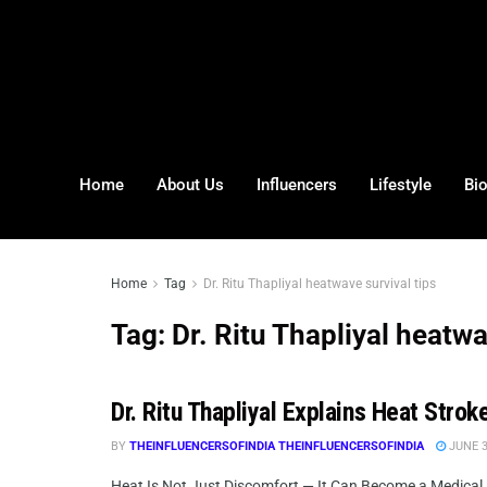
Home
About Us
Influencers
Lifestyle
Bi
Home
Tag
Dr. Ritu Thapliyal heatwave survival tips
Tag:
Dr. Ritu Thapliyal heatwa
Dr. Ritu Thapliyal Explains Heat Stro
BY
THEINFLUENCERSOFINDIA THEINFLUENCERSOFINDIA
JUNE 3
Heat Is Not Just Discomfort — It Can Become a Medical E