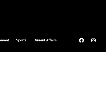
ement
Sports
Current Affairs