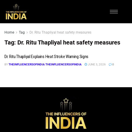
Home
Tag
Dr. Ritu Thapliyal heat safety measures
Tag:
Dr. Ritu Thapliyal heat safety measures
Dr. Ritu Thapliyal Explains Heat Stroke Warning Signs
BY
THEINFLUENCERSOFINDIA THEINFLUENCERSOFINDIA
JUNE 3, 2026
0