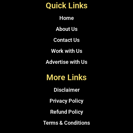
Quick Links
Home
About Us
Contact Us
Work with Us
Advertise with Us
More Links
Disclaimer
Privacy Policy
Refund Policy
Terms & Conditions