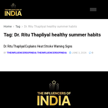
Home
Tag
Dr. Ritu Thapliyal healthy summer habits
Tag:
Dr. Ritu Thapliyal healthy summer habits
Dr. Ritu Thapliyal Explains Heat Stroke Warning Signs
BY
THEINFLUENCERSOFINDIA THEINFLUENCERSOFINDIA
JUNE 3, 2026
0