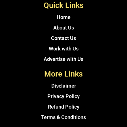
Quick Links
Home
About Us
Contact Us
Work with Us
Advertise with Us
More Links
Disclaimer
Privacy Policy
Refund Policy
Terms & Conditions