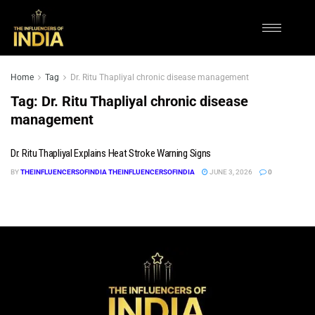
Home
Tag
Dr. Ritu Thapliyal chronic disease management
Tag:
Dr. Ritu Thapliyal chronic disease
management
Dr. Ritu Thapliyal Explains Heat Stroke Warning Signs
BY
THEINFLUENCERSOFINDIA THEINFLUENCERSOFINDIA
JUNE 3, 2026
0