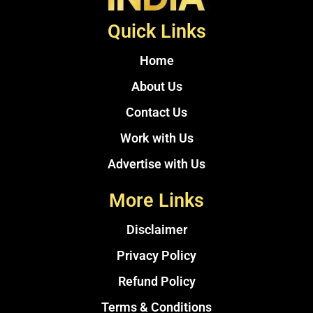
Quick Links
Home
About Us
Contact Us
Work with Us
Advertise with Us
More Links
Disclaimer
Privacy Policy
Refund Policy
Terms & Conditions